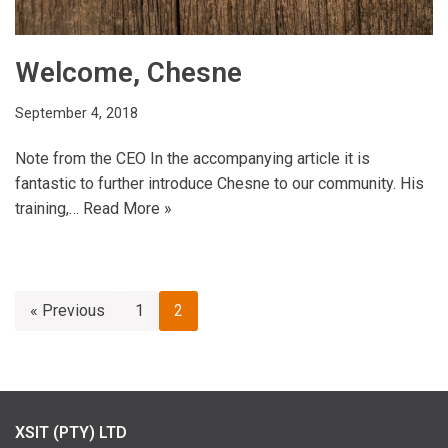
Welcome, Chesne
September 4, 2018
Note from the CEO In the accompanying article it is
fantastic to further introduce Chesne to our community. His
training,…
Read More »
« Previous
1
2
XSIT (PTY) LTD