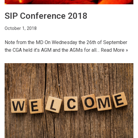
SIP Conference 2018
October 1, 2018
Note from the MD On Wednesday the 26th of September
the CGA held it’s AGM and the AGMs for all…
Read More »