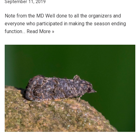
September 11, 2019
Note from the MD Well done to all the organizers and
everyone who participated in making the season ending
function…
Read More »