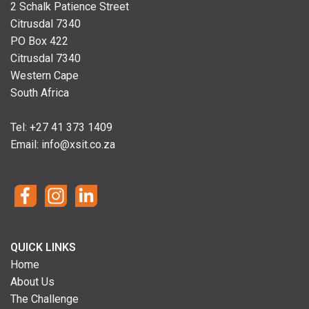
2 Schalk Patience Street
Citrusdal 7340
PO Box 422
Citrusdal 7340
Western Cape
South Africa
Tel: +
27 41 373 1409
Email:
info@xsit.co.za
QUICK LINKS
Home
About Us
The Challenge