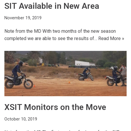
SIT Available in New Area
November 19, 2019
Note from the MD With two months of the new season
completed we are able to see the results of…
Read More »
XSIT Monitors on the Move
October 10, 2019