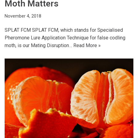
Moth Matters
November 4, 2018
SPLAT FCM SPLAT FCM, which stands for Specialised
Pheromone Lure Application Technique for false codling
moth, is our Mating Disruption…
Read More »