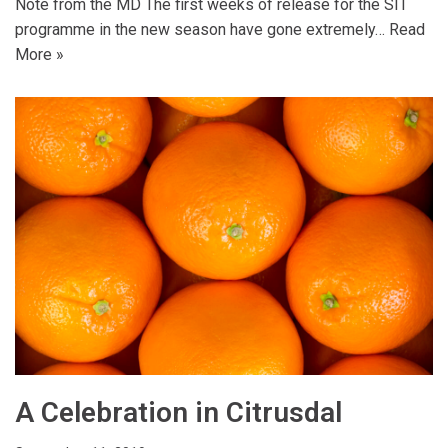
Note from the MD The first weeks of release for the SIT
programme in the new season have gone extremely…
Read
More »
A Celebration in Citrusdal