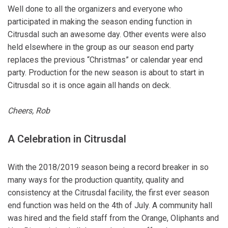
Well done to all the organizers and everyone who
participated in making the season ending function in
Citrusdal such an awesome day. Other events were also
held elsewhere in the group as our season end party
replaces the previous “Christmas” or calendar year end
party. Production for the new season is about to start in
Citrusdal so it is once again all hands on deck.
Cheers, Rob
A Celebration in Citrusda
l
With the 2018/2019 season being a record breaker in so
many ways for the production quantity, quality and
consistency at the Citrusdal facility, the first ever season
end function was held on the 4th of July. A community hall
was hired and the field staff from the Orange, Oliphants and