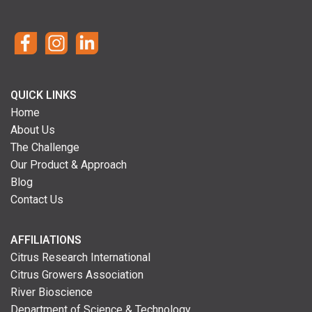
QUICK LINKS
Home
About Us
The Challenge
Our Product & Approach
Blog
Contact Us
AFFILIATIONS
Citrus Research International
Citrus Growers Association
River Bioscience
Department of Science & Technology