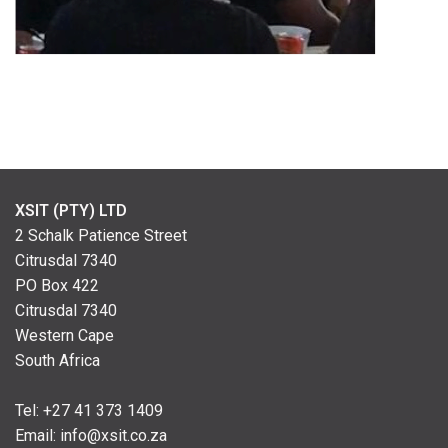
XSIT (PTY) LTD
2 Schalk Patience Street
Citrusdal 7340
PO Box 422
Citrusdal 7340
Western Cape
South Africa
Tel: +
27 41 373 1409
Email:
info@xsit.co.za