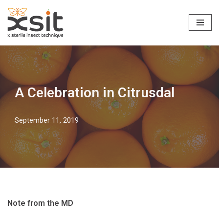
Skip
to
content
A Celebration in Citrusdal
September 11, 2019
Note from the MD