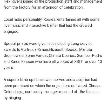
Hex Rivers joined all the production staff and management
from the factory for an afternoon of celebration.
Local radio personality, Rooies, entertained all with some
live music and interactive banter that had the crowed
engaged.
Special prizes were given out including Long service
awards to Gertruida Simon,Elizabeth Booise, Marieta
Groenewald, Zonia Fortuin, Christo Douries, Gurmour Pedro
and Karen Basson who have all worked at XSIT for over 10
years.
A superb lamb spit braai was served and a surprise had
been promised on which the organisers delivered. Chesne
Geldenhuys, our facility manager rounded off the function
by singing.