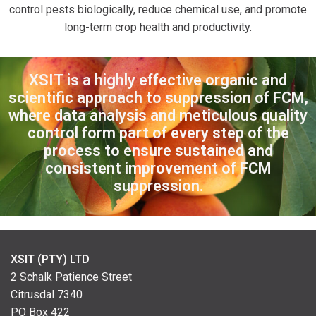
control pests biologically, reduce chemical use, and promote
long-term crop health and productivity.
XSIT is a highly effective organic and
scientific approach to suppression of
FCM,
where data analysis and meticulous quality
control form part of every
step of the
process to ensure sustained and
consistent improvement of FCM
suppression.
XSIT (PTY) LTD
2 Schalk Patience Street
Citrusdal 7340
PO Box 422