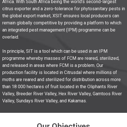
Africa. With South Africa being the world’s second-largest
citrus exporter and a zero-tolerance for phytosanitary pests in
the global export market, XSIT ensures local producers can
remain globally competitive by providing a platform to which
an integrated pest management (IPM) programme can be
overlaid.
In principle, SIT is a tool which can be used in an IPM
programme whereby masses of FCM are reared, sterilized,
and released in areas where FCM is a problem. Our
production facility is located in Citrusdal where millions of
moths are reared and sterilized for distribution across more
than 18 000 hectares of fruit located in the Oliphants River
Valley, Breeder River Valley, Hex River Valley, Gamtoos River
Valley, Sundays River Valley, and Kakamas.
Our Objectives