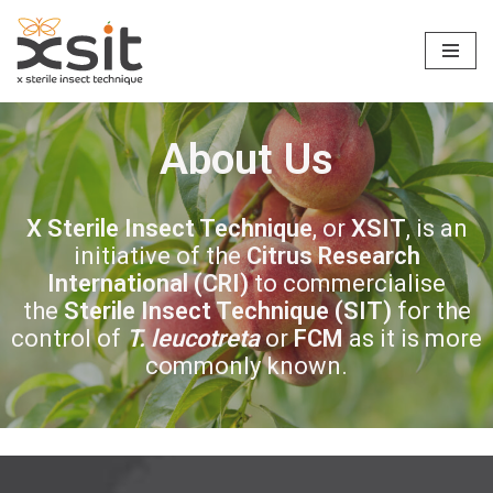
Skip
to
content
About Us
X Sterile Insect Technique
, or
XSIT
, is an
initiative of the
Citrus Research
International
(CRI)
to commercialise
the
Sterile Insect Technique (SIT)
for the
control of
T. leucotreta
or
FCM
as it is more
commonly known.