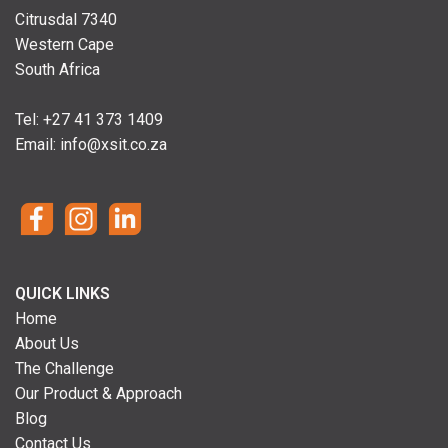
Citrusdal 7340
Western Cape
South Africa
Tel: +
27 41 373 1409
Email:
info@xsit.co.za
QUICK LINKS
Home
About Us
The Challenge
Our Product & Approach
Blog
Contact Us