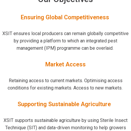
Ensuring Global Competitiveness
XSIT ensures local producers can remain globally competitive
by providing a platform to which an integrated pest
management (IPM) programme can be overlaid.
Market
Access
Retaining access to current markets. Optimising access
conditions for existing markets. Access to new markets.
Supporting Sustainable Agriculture
XSIT supports sustainable agriculture by using Sterile Insect
Technique (SIT) and data-driven monitoring to help growers