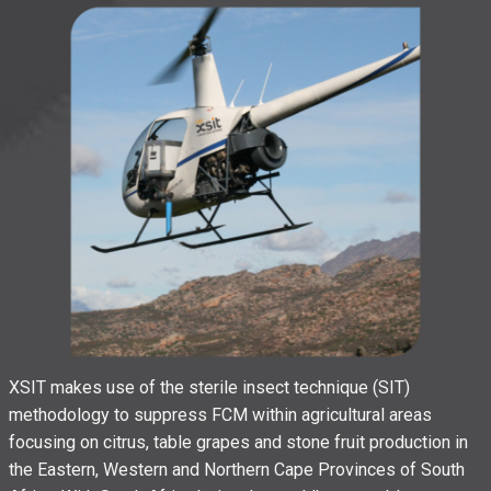
XSIT makes use of the sterile insect technique (SIT)
methodology to suppress FCM within agricultural areas
focusing on citrus, table grapes and stone fruit production in
the Eastern, Western and Northern Cape Provinces of South