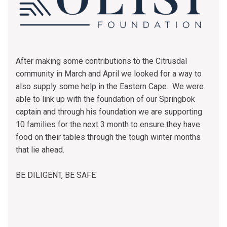
After making some contributions to the Citrusdal
community in March and April we looked for a way to
also supply some help in the Eastern Cape. We were
able to link up with the foundation of our Springbok
captain and through his foundation we are supporting
10 families for the next 3 month to ensure they have
food on their tables through the tough winter months
that lie ahead.
BE DILIGENT, BE SAFE