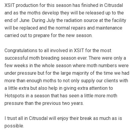
XSIT production for this season has finished in Citrusdal
and as the moths develop they will be released up to the
end of June. During July the radiation source at the facility
will be replaced and the normal repairs and maintenance
carried out to prepare for the new season.
Congratulations to all involved in XSIT for the most
successful moth breading season ever. There were only a
few weeks in the whole season where moth numbers were
under pressure but for the large majority of the time we had
more than enough moths to not only supply our clients with
a little extra but also help in giving extra attention to
Hotspots in a season that has seen a little more moth
pressure than the previous two years.
I trust all in Citrusdal will enjoy their break as much as is
possible.