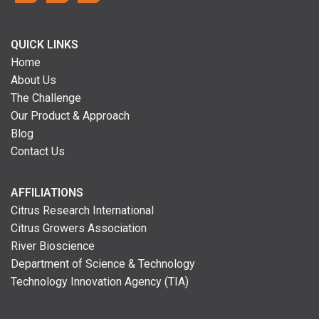
QUICK LINKS
Home
About Us
The Challenge
Our Product & Approach
Blog
Contact Us
AFFILIATIONS
Citrus Research International
Citrus Growers Association
River Bioscience
Department of Science & Technology
Technology Innovation Agency (TIA)
Neve
| Powered by
WordPress