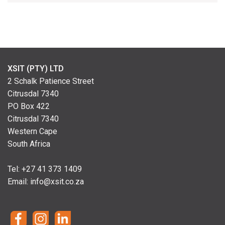
XSIT (PTY) LTD
2 Schalk Patience Street
Citrusdal 7340
PO Box 422
Citrusdal 7340
Western Cape
South Africa
Tel: +
27 41 373 1409
Email:
info@xsit.co.za