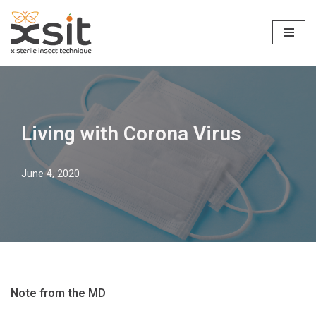
Skip
to
content
Living with Corona Virus
June 4, 2020
Note from the MD