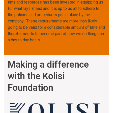
time and resources has been invested in equipping us
for what lays ahead and it is up to us all to adhere to
the policies and procedures put in place by the
company. These requirements are more than likely
going to be valid for a considerable amount of time and
therefor needs to become part of how we do things on
a day to day basis.
Making a difference
with the Kolisi
Foundation