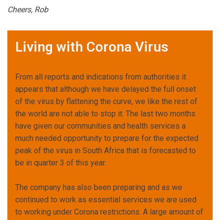
Cheers, Rob
Living with Corona Virus
From all reports and indications from authorities it
appears that although we have delayed the full onset
of the virus by flattening the curve, we like the rest of
the world are not able to stop it. The last two months
have given our communities and health services a
much needed opportunity to prepare for the expected
peak of the virus in South Africa that is forecasted to
be in quarter 3 of this year.
The company has also been preparing and as we
continued to work as essential services we are used
to working under Corona restrictions. A large amount of